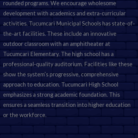
rounded programs. We encourage wholesome
development with academics and extra-curricular
activities. Tucumcari Municipal Schools has state-of-
the-art facilities. These include an innovative
outdoor classroom with an amphitheater at
Tucumcari Elementary. The high school has a
professional-quality auditorium. Facilities like these
show the system’s progressive, comprehensive
approach to education. Tucumcari High School
emphasizes a strong academic foundation. This
ensures a seamless transition into higher education
or the workforce.