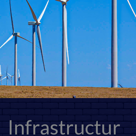
Infrastructur