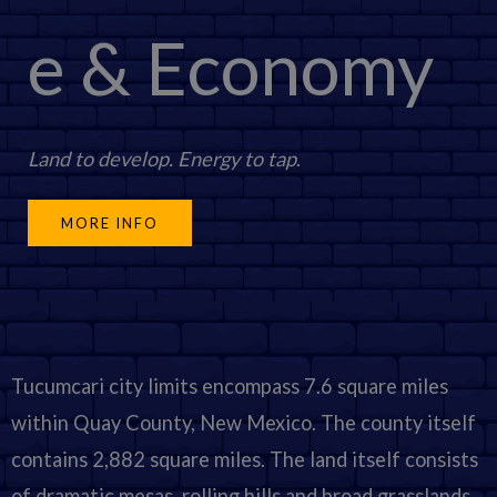
e & Economy
Land to develop. Energy to tap
.
MORE INFO
Tucumcari city limits encompass 7.6 square miles
within Quay County, New Mexico. The county itself
contains 2,882 square miles. The land itself consists
of dramatic mesas, rolling hills and broad grasslands.