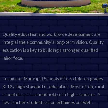
Quality education and workforce development are
integral the a community’s long-term vision. Quality
education is a key to building a stronger, qualified
labor foce.
Tucumcari Municipal Schools offers children grades
K-12 a high standard of education. Most often, rural
school districts cannot hold such high standards. A
low teacher-student ration enhances our well-