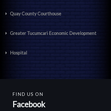
Quay County Courthouse
Greater Tucumcari Economic Development
Hospital
FIND US ON
Facebook