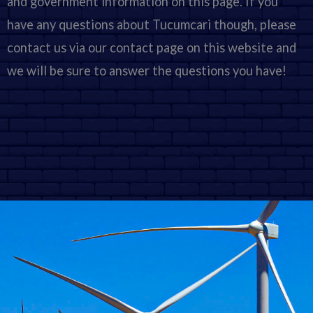
and government information on this page. If you
have any questions about Tucumcari though, please
contact us via our contact page on this website and
we will be sure to answer the questions you have!