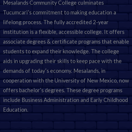
Mesalands Community College culminates
Tucumcari’s commitment to making education a
lifelong process. The fully accredited 2-year
institution is a flexible, accessible college. It offers
associate degrees & certificate programs that enable
students to expand their knowledge. The college
aids in upgrading their skills to keep pace with the
demands of today’s economy. Mesalands, in
cooperation with the University of New Mexico, now
offers bachelor’s degrees. These degree programs
include Business Administration and Early Childhood
Education.