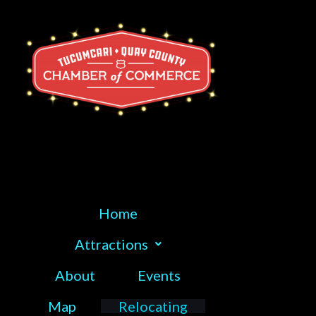
Skip
to
content
Home
Attractions
About
Events
Map
Relocating