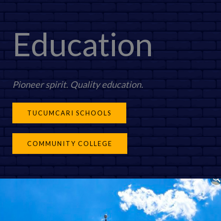
Education
Pioneer spirit. Quality education.
TUCUMCARI SCHOOLS
COMMUNITY COLLEGE