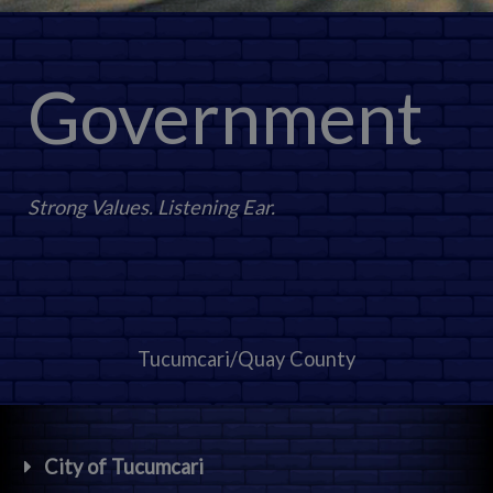
Government
Strong Values. Listening Ear.
Tucumcari/Quay County
City of Tucumcari