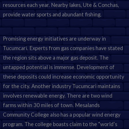
resources each year. Nearby lakes, Ute & Conchas,
provide water sports and abundant fishing.
Promising energy initiatives are underway in
Tucumcari. Experts from gas companies have stated
the region sits above a major gas deposit. The
untapped potential is immense. Development of
these deposits could increase economic opportunity
for the city. Another industry Tucumcari maintains
involves renewable energy. There are two wind
farms within 30 miles of town. Mesalands
Community College also has a popular wind energy
program. The college boasts claim to the “world’s