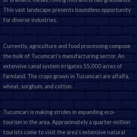
This vast landscape presents boundless opportunity
for diverse industries.
Currently, agriculture and food processing compose
the bulk of Tucumcari’s manufacturing sector. An
extensive canal system irrigates 55,000 acres of
farmland. The crops grown in Tucumcari are alfalfa,
wheat, sorghum, and cotton.
Tucumcari is making strides in expanding eco-
tourism in the area. Approximately a quarter-million
tourists come to visit the area’s extensive natural