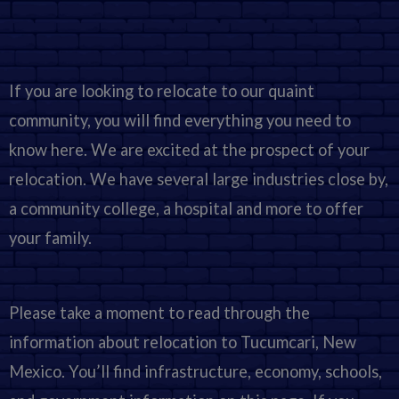
If you are looking to relocate to our quaint
community, you will find everything you need to
know here. We are excited at the prospect of your
relocation. We have several large industries close by,
a community college, a hospital and more to offer
your family.
Please take a moment to read through the
information about relocation to Tucumcari, New
Mexico. You’ll find infrastructure, economy, schools,