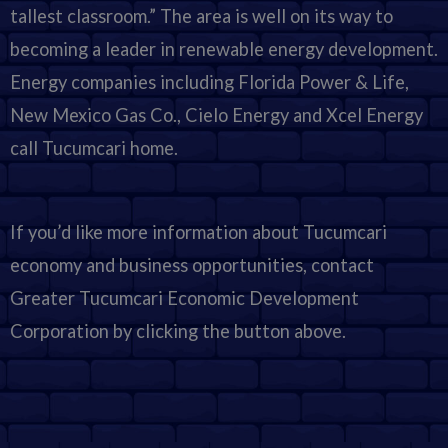
tallest classroom.” The area is well on its way to
becoming a leader in renewable energy development.
Energy companies including Florida Power & Life,
New Mexico Gas Co., Cielo Energy and Xcel Energy
call Tucumcari home.
If you’d like more information about Tucumcari
economy and business opportunities, contact
Greater Tucumcari Economic Development
Corporation by clicking the button above.