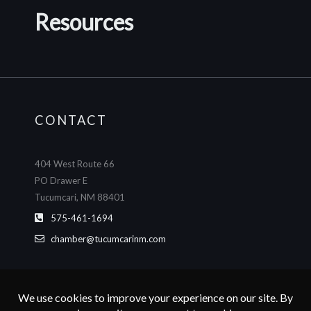
Resources
CONTACT
404 West Route 66
PO Drawer E
Tucumcari, NM 88401
575-461-1694
chamber@tucumcarinm.com