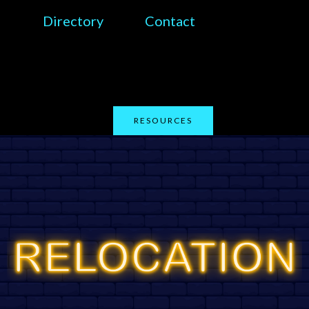
Directory
Contact
RESOURCES